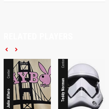
RELATED PLAYERS
Center
Center
Teddy Norman
Julio Alfaro