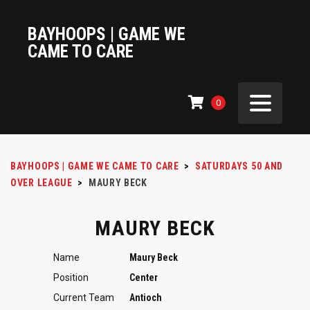
BAYHOOPS | GAME WE
CAME TO CARE
0
BAYHOOPS | GAME WE CAME TO CARE
>
SATURDAYS 50 AND
OVER LEAGUE
>
MAURY BECK
MAURY BECK
Name
Maury Beck
Position
Center
Current Team
Antioch