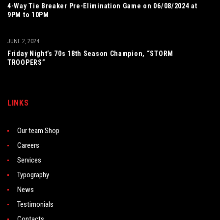
4-Way Tie Breaker Pre-Elimination Game on 06/08/2024 at
9PM to 10PM
JUNE 2, 2024
Friday Night’s 70s 18th Season Champion, “STORM
TROOPERS”
LINKS
Our team Shop
Careers
Services
Typography
News
Testimonials
Contacts