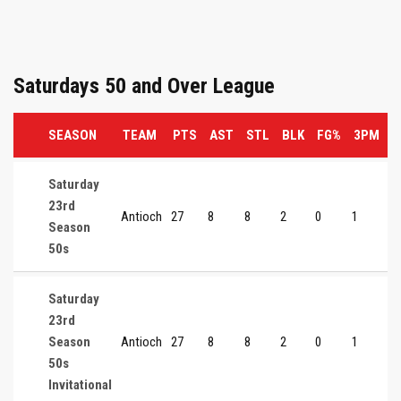
Saturdays 50 and Over League
SEASON
TEAM
PTS
AST
STL
BLK
FG%
3PM
3
Saturday
23rd
Antioch
27
8
8
2
0
1
0
Season
50s
Saturday
23rd
Season
Antioch
27
8
8
2
0
1
0
50s
Invitational