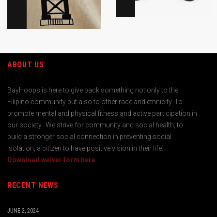
ABOUT US
BayHoops is here to give back something not only to the
Filipino community but also to other race and ethnicity. To
promote mental and physical fitness and active participation in
our society. We strive for community and social health, to
build a stronger social connection in preventing social
isolation, a citizen to have positive vision in their life.
Download waiver form here
RECENT NEWS
JUNE 2, 2024