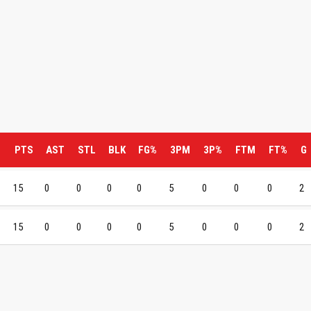
M
PTS
AST
STL
BLK
FG%
3PM
3P%
FTM
FT%
G
15
0
0
0
0
5
0
0
0
2
15
0
0
0
0
5
0
0
0
2