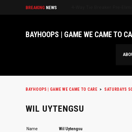
BREAKING
NEWS
BAYHOOPS | GAME WE CAME TO C
ABO
BAYHOOPS | GAME WE CAME TO CARE
>
SATURDAYS 5
WIL UYTENGSU
Name
Wil Uytengsu