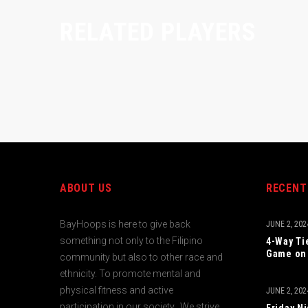
RELATED PLAYERS
ABOUT US
RECENT
BayHoops is here to give back
JUNE 2, 202
something not only to the Filipino
4-Way Ti
Game on 
community but also to other race and
ethnicity. To promote mental and
physical fitness and active
JUNE 2, 202
participation in our society. We strive