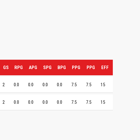
GS
RPG
APG
SPG
BPG
PPG
PPG
EFF
2
0.0
0.0
0.0
0.0
7.5
7.5
15
2
0.0
0.0
0.0
0.0
7.5
7.5
15