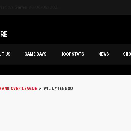
ARE
UT US
GAME DAYS
HOOPSTATS
NEWS
SH
0 AND OVER LEAGUE
>
WIL UYTENGSU