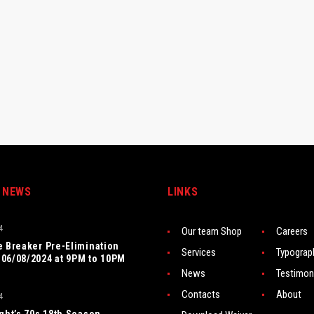
 NEWS
LINKS
4
Our team Shop
Careers
e Breaker Pre-Elimination
Services
Typograp
06/08/2024 at 9PM to 10PM
News
Testimon
Contacts
About
4