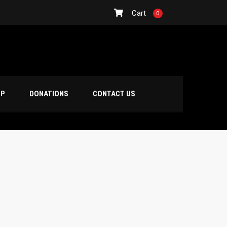
Cart
0
OP
DONATIONS
CONTACT US