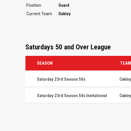
Position
Guard
Current Team
Oakley
Saturdays 50 and Over League
SEASON
TEA
Saturday 23rd Season 50s
Oakley
Saturday 23rd Season 50s Invitational
Oakley