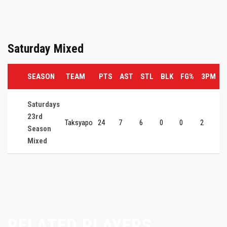
Saturday Mixed
SEASON
TEAM
PTS
AST
STL
BLK
FG%
3PM
Saturdays
23rd
Taksyapo
24
7
6
0
0
2
0
Season
Mixed
RELATED PLAYERS