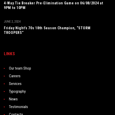
4-Way Tie Breaker Pre-Elimination Game on 06/08/2024 at
9PM to 10PM
JUNE 2, 2024
Friday Night’s 70s 18th Season Champion, “STORM
TROOPERS”
LINKS
Our team Shop
Careers
Services
Typography
News
Testimonials
Contacts