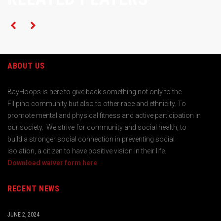
ABOUT US
BayHoops is here to give back something not only to the
Filipino community but also to other race and ethnicity. To
promote mental and physical fitness and active participation in
our society. We strive for community and social health, to
build a stronger social connection in preventing social
isolation, a citizen to have positive vision in their life.
Download waiver form here
RECENT NEWS
JUNE 2, 2024