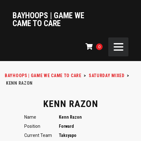
BAYHOOPS | GAME WE
CAME TO CARE
0
BAYHOOPS | GAME WE CAME TO CARE
>
SATURDAY MIXED
>
KENN RAZON
KENN RAZON
Name
Kenn Razon
Position
Forward
Current Team
Taksyapo