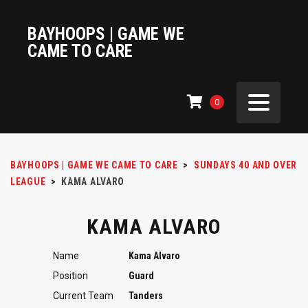
BAYHOOPS | GAME WE
CAME TO CARE
0
BAYHOOPS | GAME WE CAME TO CARE
>
SUNDAYS 40 AND OVER
LEAGUE
>
KAMA ALVARO
KAMA ALVARO
Name
Kama Alvaro
Position
Guard
Current Team
Tanders