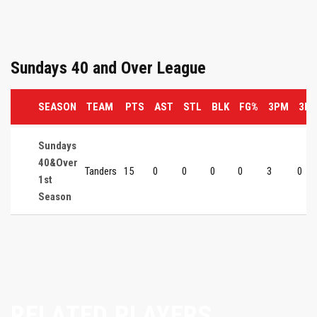
Sundays 40 and Over League
SEASON
TEAM
PTS
AST
STL
BLK
FG%
3PM
3P
Sundays
40&Over
Tanders
15
0
0
0
0
3
0
1st
Season
RELATED PLAYERS