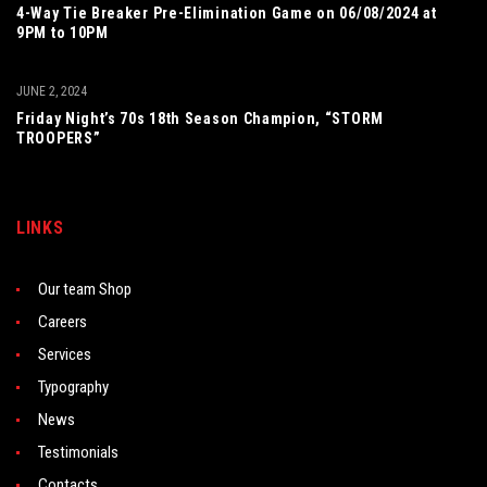
4-Way Tie Breaker Pre-Elimination Game on 06/08/2024 at
9PM to 10PM
JUNE 2, 2024
Friday Night’s 70s 18th Season Champion, “STORM
TROOPERS”
LINKS
Our team Shop
Careers
Services
Typography
News
Testimonials
Contacts