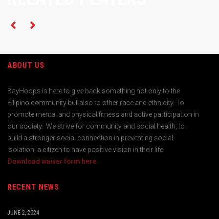
ABOUT US
BayHoops is here to give back something not only to the
Filipino community but also to other race and ethnicity. To
promote mental and physical fitness and active participation in
our society. We strive for community and social health, to
build a stronger social connection in preventing social
isolation, a citizen to have positive vision in their life.
Download waiver form here
RECENT NEWS
JUNE 2, 2024