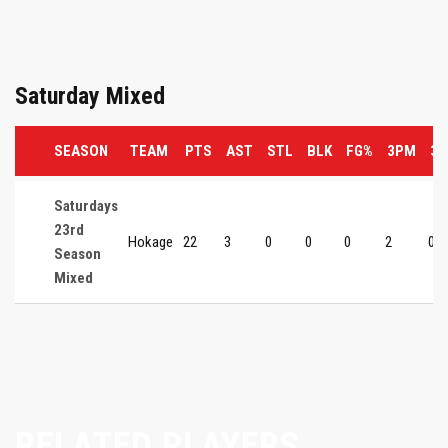
Saturday Mixed
SEASON
TEAM
PTS
AST
STL
BLK
FG%
3PM
3P
Saturdays
23rd
Hokage
22
3
0
0
0
2
0
Season
Mixed
RELATED PLAYERS