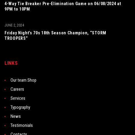
4-Way Tie Breaker Pre-Elimination Game on 06/08/2024 at
9PM to 10PM
JUNE 2, 2024
Friday Night’s 70s 18th Season Champion, “STORM
TROOPERS”
LINKS
Our team Shop
Careers
Services
Typography
News
Testimonials
Contacts