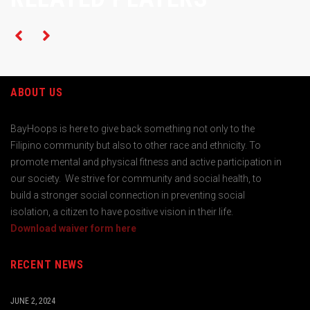
ABOUT US
BayHoops is here to give back something not only to the
Filipino community but also to other race and ethnicity. To
promote mental and physical fitness and active participation in
our society. We strive for community and social health, to
build a stronger social connection in preventing social
isolation, a citizen to have positive vision in their life.
Download waiver form here
RECENT NEWS
JUNE 2, 2024