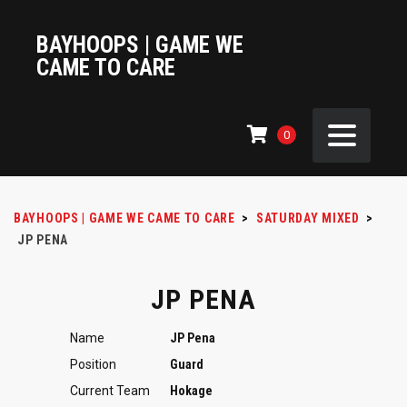
BAYHOOPS | GAME WE
CAME TO CARE
0
BAYHOOPS | GAME WE CAME TO CARE
>
SATURDAY MIXED
>
JP PENA
JP PENA
Name
JP Pena
Position
Guard
Current Team
Hokage