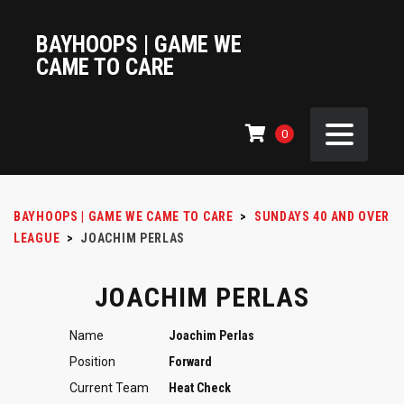
BAYHOOPS | GAME WE
CAME TO CARE
0
BAYHOOPS | GAME WE CAME TO CARE
>
SUNDAYS 40 AND OVER
LEAGUE
>
JOACHIM PERLAS
JOACHIM PERLAS
Name
Joachim Perlas
Position
Forward
Current Team
Heat Check