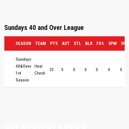
Sundays 40 and Over League
SEASON
TEAM
PTS
AST
STL
BLK
FG%
3PM
3P%
Sundays
40&Over
Heat
33
0
0
0
0
4
0
1st
Check
Season
RELATED PLAYERS