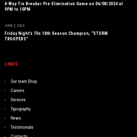
4-Way Tie Breaker Pre-Elimination Game on 06/08/2024 at
9PM to 10PM
JUNE 2, 2024
Friday Night’s 70s 18th Season Champion, “STORM
TROOPERS”
LINKS
Our team Shop
Careers
Services
Typography
News
Testimonials
Contacts