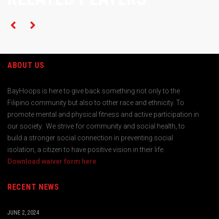
ABOUT US
BayHoops is here to give back something not only to the
Filipino community but also to other race and ethnicity. To
promote mental and physical fitness and active participation in
our society. We strive for community and social health, to
build a stronger social connection in preventing social
isolation, a citizen to have positive vision in their life.
Download waiver form here
RECENT NEWS
JUNE 2, 2024