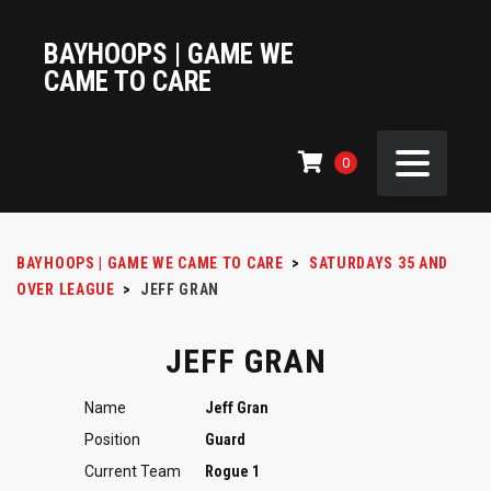
BAYHOOPS | GAME WE
CAME TO CARE
0
BAYHOOPS | GAME WE CAME TO CARE
>
SATURDAYS 35 AND
OVER LEAGUE
>
JEFF GRAN
JEFF GRAN
Name
Jeff Gran
Position
Guard
Current Team
Rogue 1