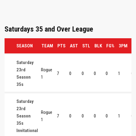
Saturdays 35 and Over League
SEASON
TEAM
PTS
AST
STL
BLK
FG%
3PM
3
Saturday
23rd
Rogue
7
0
0
0
0
1
0
Season
1
35s
Saturday
23rd
Rogue
Season
7
0
0
0
0
1
0
1
35s
Invitational