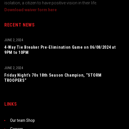
isolation, a citizen to have positive vision in their life.
Download waiver form here
RECENT NEWS
JUNE 2, 2024
4-Way Tie Breaker Pre-Elimination Game on 06/08/2024 at
9PM to 10PM
JUNE 2, 2024
Friday Night’s 70s 18th Season Champion, “STORM
TROOPERS”
LINKS
Our team Shop