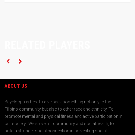
RELATED PLAYERS
ABOUT US
BayHoops is here to give back something not only to the
Filipino community but also to other race and ethnicity. To
promote mental and physical fitness and active participation in
our society. We strive for community and social health, to
build a stronger social connection in preventing social