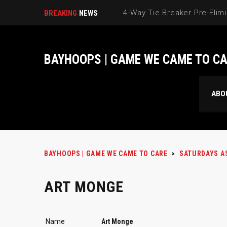
BREAKING
NEWS
BAYHOOPS | GAME WE CAME TO C
ABO
BAYHOOPS | GAME WE CAME TO CARE
>
SATURDAYS A
ART MONGE
Name
Art Monge