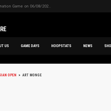
4-Way Tie Breaker Pre-Elimination Game on 06/08/2024 at 9PM to 10PM
ARE
UT US
GAME DAYS
HOOPSTATS
NEWS
SH
SIAN OPEN
>
ART MONGE