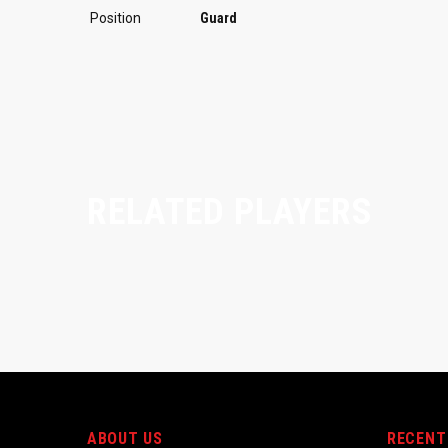
Position
Guard
RELATED PLAYERS
ABOUT US
RECENT