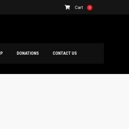
Cart
0
OP
DONATIONS
CONTACT US