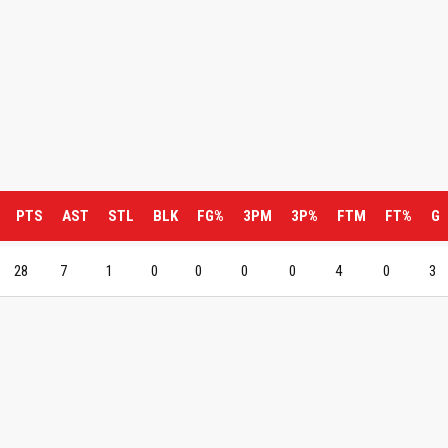
PTS
AST
STL
BLK
FG%
3PM
3P%
FTM
FT%
G
28
7
1
0
0
0
0
4
0
3