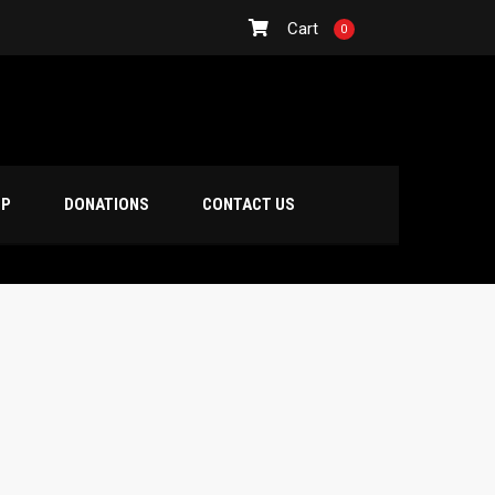
Cart
0
OP
DONATIONS
CONTACT US