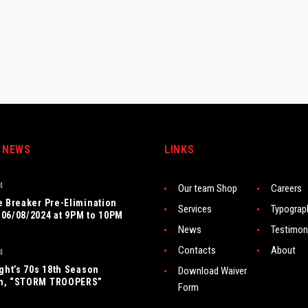
 NEWS
LINKS
4
Our team Shop
Careers
e Breaker Pre-Elimination
Services
Typograp
06/08/2024 at 9PM to 10PM
News
Testimon
Contacts
About
4
ight’s 70s 18th Season
Download Waiver
n, “STORM TROOPERS”
Form