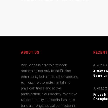
ABOUT US
RECENT
BayHoops is here to give back
JUNE 2, 202
something not only to the Filipino
4-Way Ti
Game on 
community but also to other race and
ethnicity. To promote mental and
physical fitness and active
JUNE 2, 202
participation in our society. We strive
Friday N
Champio
for community and social health, to
build a stronger social connection in