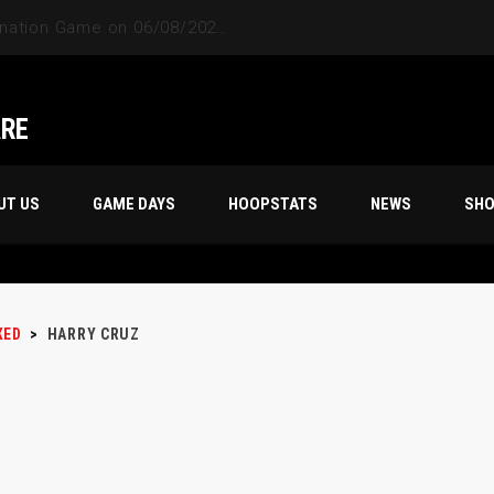
ARE
UT US
GAME DAYS
HOOPSTATS
NEWS
SH
XED
>
HARRY CRUZ