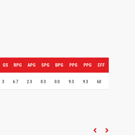
GS
RPG
APG
SPG
BPG
PPG
PPG
EFF
3
6.7
2.3
0.3
0.0
9.3
9.3
60