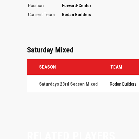
Position
Forward-Center
Current Team
Rodan Builders
Saturday Mixed
SEASON
TEAM
Saturdays 23rd Season Mixed
Rodan Builders
RELATED PLAYERS