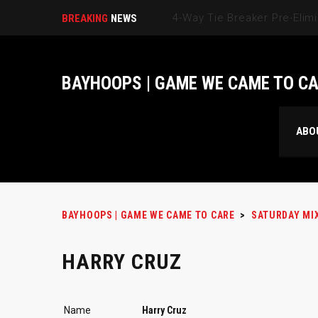
BREAKING
NEWS
BAYHOOPS | GAME WE CAME TO C
ABO
BAYHOOPS | GAME WE CAME TO CARE
>
SATURDAY MI
HARRY CRUZ
Name
Harry Cruz