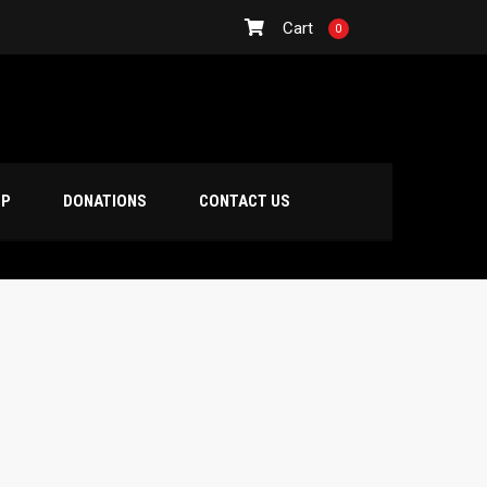
Cart
0
OP
DONATIONS
CONTACT US