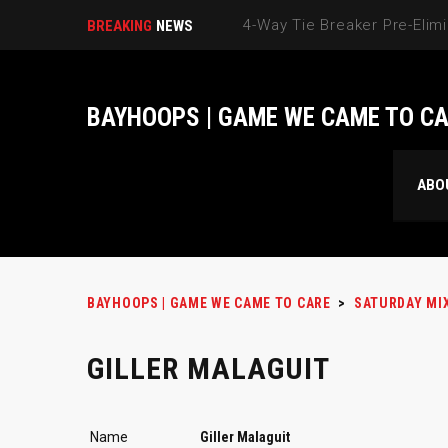
BREAKING
NEWS
BAYHOOPS | GAME WE CAME TO C
ABO
BAYHOOPS | GAME WE CAME TO CARE
>
SATURDAY MI
GILLER MALAGUIT
Name
Giller Malaguit