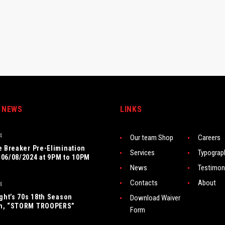
 NEWS
LINKS
4
Our team Shop
Careers
e Breaker Pre-Elimination
Services
Typograp
06/08/2024 at 9PM to 10PM
News
Testimon
Contacts
About
4
ight’s 70s 18th Season
Download Waiver
n, “STORM TROOPERS”
Form