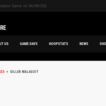
4-Way Tie Breaker Pre-Elimination Game on 06/08/2024 at 9PM to 10PM
ARE
UT US
GAME DAYS
HOOPSTATS
NEWS
SH
XED
>
GILLER MALAGUIT