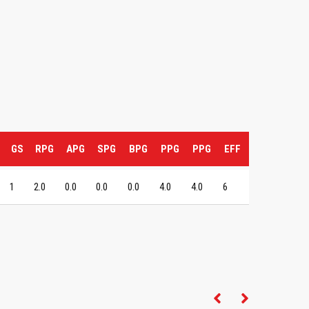
GS
RPG
APG
SPG
BPG
PPG
PPG
EFF
1
2.0
0.0
0.0
0.0
4.0
4.0
6