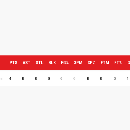
PTS
AST
STL
BLK
FG%
3PM
3P%
FTM
FT%
G
rs
4
0
0
0
0
0
0
0
0
1