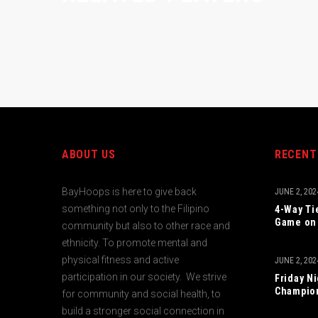
ABOUT US
RECENT
BayHoops is here to give back
JUNE 2, 202
something not only to the Filipino
4-Way Ti
Game on 
community but also to other race and
ethnicity. To promote mental and
physical fitness and active
JUNE 2, 202
participation in our society. We strive
Friday N
Champio
for community and social health, to
build a stronger social connection in