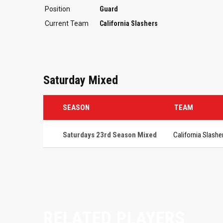
Position
Guard
Current Team
California Slashers
Saturday Mixed
SEASON
TEAM
Saturdays 23rd Season Mixed
California Slashe
RELATED PLAYERS