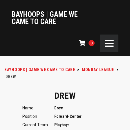
BAYHOOPS | GAME WE
CAME TO CARE
0
BAYHOOPS | GAME WE CAME TO CARE
>
MONDAY LEAGUE
>
DREW
DREW
Name
Drew
Position
Forward-Center
Current Team
Playboys