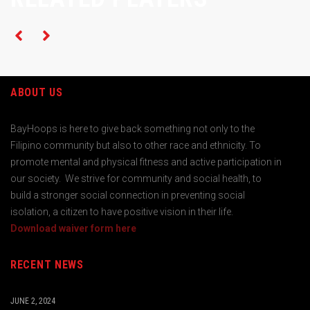
ABOUT US
BayHoops is here to give back something not only to the
Filipino community but also to other race and ethnicity. To
promote mental and physical fitness and active participation in
our society. We strive for community and social health, to
build a stronger social connection in preventing social
isolation, a citizen to have positive vision in their life.
Download waiver form here
RECENT NEWS
JUNE 2, 2024