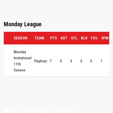
Monday League
SEASON
TEAM
PTS
AST
STL
BLK
FG%
3PM
Monday
Invitational
Playboys
7
0
0
0
0
1
11th
Season
RELATED PLAYERS