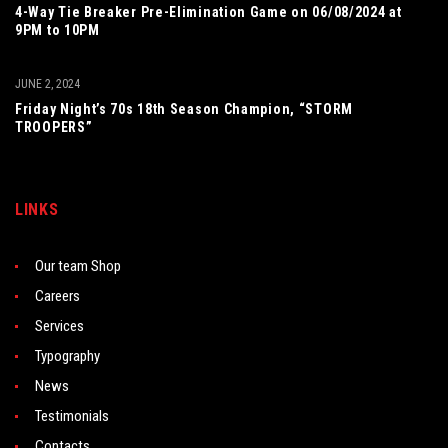
4-Way Tie Breaker Pre-Elimination Game on 06/08/2024 at
9PM to 10PM
JUNE 2, 2024
Friday Night’s 70s 18th Season Champion, “STORM
TROOPERS”
LINKS
Our team Shop
Careers
Services
Typography
News
Testimonials
Contacts