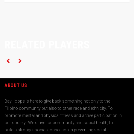
RELATED PLAYERS
ABOUT US
BayHoops is here to give back something not only to the
Filipino community but also to other race and ethnicity. To
promote mental and physical fitness and active participation in
our society. We strive for community and social health, to
build a stronger social connection in preventing social