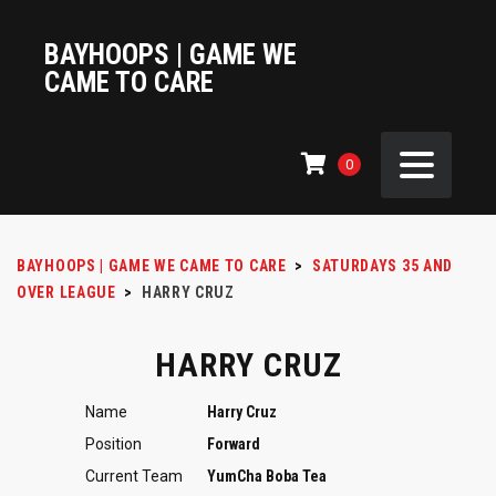
BAYHOOPS | GAME WE
CAME TO CARE
0
BAYHOOPS | GAME WE CAME TO CARE
>
SATURDAYS 35 AND
OVER LEAGUE
>
HARRY CRUZ
HARRY CRUZ
Name
Harry Cruz
Position
Forward
Current Team
YumCha Boba Tea