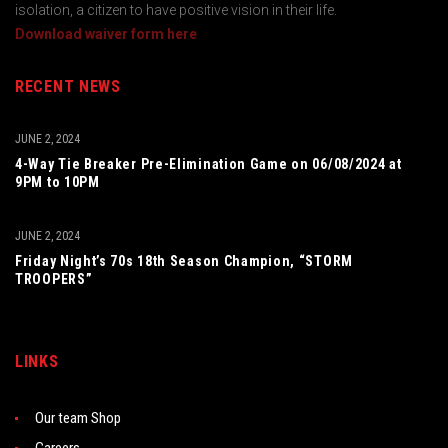
isolation, a citizen to have positive vision in their life.
Download waiver form here
RECENT NEWS
JUNE 2, 2024
4-Way Tie Breaker Pre-Elimination Game on 06/08/2024 at
9PM to 10PM
JUNE 2, 2024
Friday Night’s 70s 18th Season Champion, “STORM
TROOPERS”
LINKS
Our team Shop