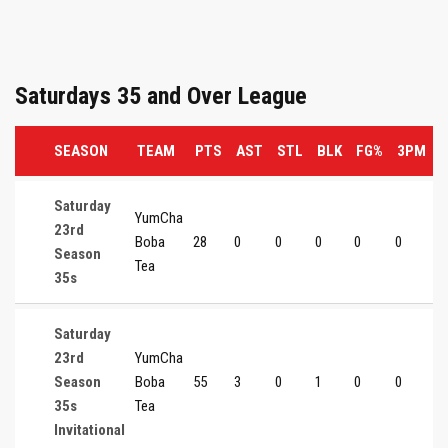
Saturdays 35 and Over League
SEASON
TEAM
PTS
AST
STL
BLK
FG%
3PM
Saturday
YumCha
23rd
Boba
28
0
0
0
0
0
0
Season
Tea
35s
Saturday
23rd
YumCha
Season
Boba
55
3
0
1
0
0
0
35s
Tea
Invitational