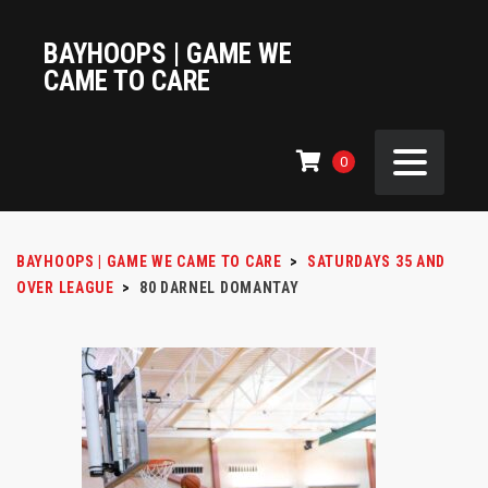
BAYHOOPS | GAME WE
CAME TO CARE
0
BAYHOOPS | GAME WE CAME TO CARE
>
SATURDAYS 35 AND
OVER LEAGUE
>
80
DARNEL DOMANTAY