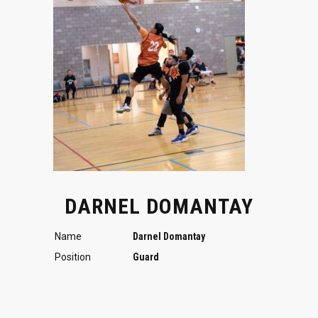
DARNEL DOMANTAY
Name
Darnel Domantay
Position
Guard