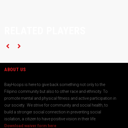
RELATED PLAYERS
ABOUT US
BayHoops is here to give back something not only to the
Filipino community but also to other race and ethnicity. To
promote mental and physical fitness and active participation in
our society. We strive for community and social health, to
build a stronger social connection in preventing social
isolation, a citizen to have positive vision in their life.
Download waiver form here