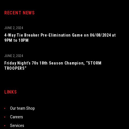
RECENT NEWS
JUNE 2, 2024
4-Way Tie Breaker Pre-Elimination Game on 06/08/2024 at
9PM to 10PM
JUNE 2, 2024
Friday Night’s 70s 18th Season Champion, “STORM
TROOPERS”
LINKS
Our team Shop
Careers
Services