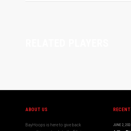
RELATED PLAYERS
ABOUT US
RECENT
BayHoops is here to give back
JUNE 2, 202