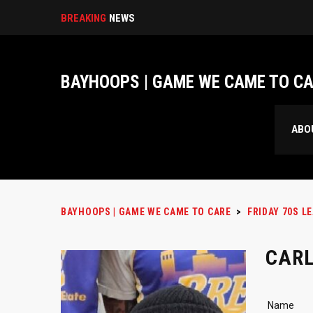
BREAKING
NEWS
BAYHOOPS | GAME WE CAME TO C
ABO
BAYHOOPS | GAME WE CAME TO CARE
>
FRIDAY 70S L
CAR
Name