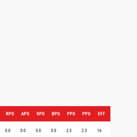
RPG
APG
SPG
BPG
PPG
PPG
EFF
0.0
0.0
0.0
0.0
2.3
2.3
16