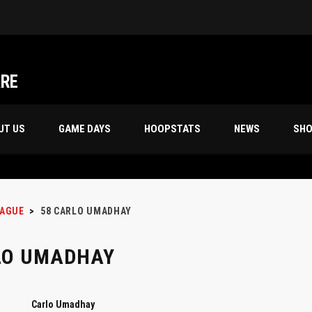
Friday Night’s 70s 18th Season Champion, “STORM TROOPERS”
ARE
UT US
GAME DAYS
HOOPSTATS
NEWS
SH
EAGUE
>
58
CARLO UMADHAY
LO UMADHAY
Carlo Umadhay