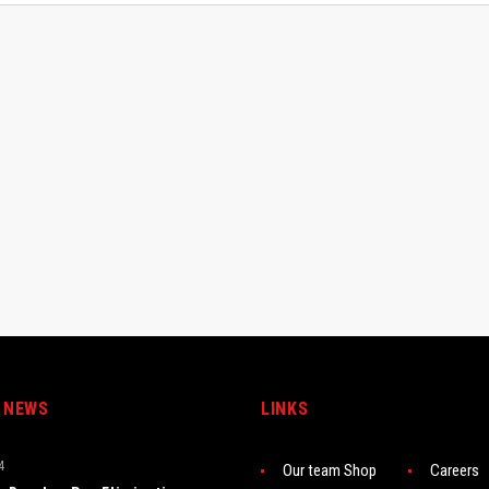
 NEWS
LINKS
4
Our team Shop
Careers