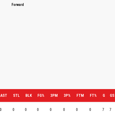
Forward
AST
STL
BLK
FG%
3PM
3P%
FTM
FT%
G
GS
0
0
0
0
0
0
0
0
7
7