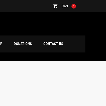
Cart
0
OP
DONATIONS
CONTACT US