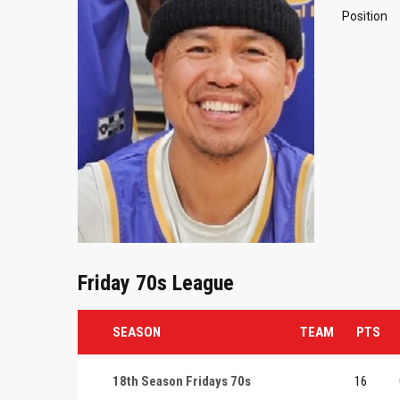
Position
Friday 70s League
SEASON
TEAM
PTS
18th Season Fridays 70s
16