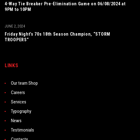
4-Way Tie Breaker Pre-Elimination Game on 06/08/2024 at
9PM to 10PM
JUNE 2, 2024
Friday Night’s 70s 18th Season Champion, “STORM
TROOPERS”
LINKS
Our team Shop
Careers
Services
Typography
News
Testimonials
Contacts