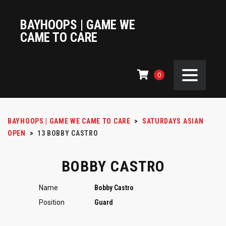
BAYHOOPS | GAME WE
CAME TO CARE
0
BAYHOOPS | GAME WE CAME TO CARE
>
SATURDAYS ASIAN
OPEN
>
13
BOBBY CASTRO
BOBBY CASTRO
Name
Bobby Castro
Position
Guard