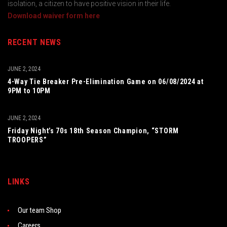
isolation, a citizen to have positive vision in their life.
Download waiver form here
RECENT NEWS
JUNE 2, 2024
4-Way Tie Breaker Pre-Elimination Game on 06/08/2024 at
9PM to 10PM
JUNE 2, 2024
Friday Night’s 70s 18th Season Champion, “STORM
TROOPERS”
LINKS
Our team Shop
Careers