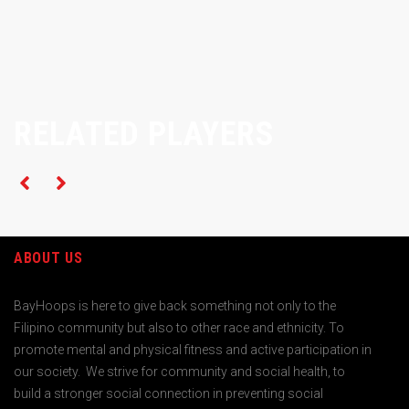
RELATED PLAYERS
ABOUT US
BayHoops is here to give back something not only to the
Filipino community but also to other race and ethnicity. To
promote mental and physical fitness and active participation in
our society. We strive for community and social health, to
build a stronger social connection in preventing social