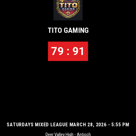
TITO GAMING
79 : 91
SATURDAYS MIXED LEAGUE MARCH 28, 2026 - 5:55 PM
Deer Valley High - Antioch