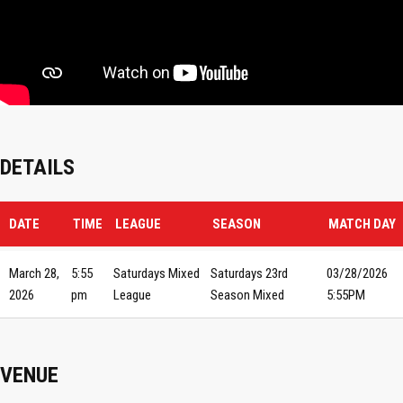
DETAILS
DATE
TIME
LEAGUE
SEASON
MATCH DAY
March 28,
5:55
Saturdays Mixed
Saturdays 23rd
03/28/2026
2026
pm
League
Season Mixed
5:55PM
VENUE