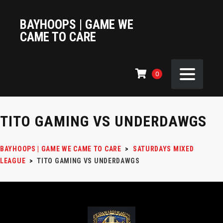
BAYHOOPS | GAME WE
CAME TO CARE
0
TITO GAMING VS UNDERDAWGS
BAYHOOPS | GAME WE CAME TO CARE
>
SATURDAYS MIXED
LEAGUE
>
TITO GAMING VS UNDERDAWGS