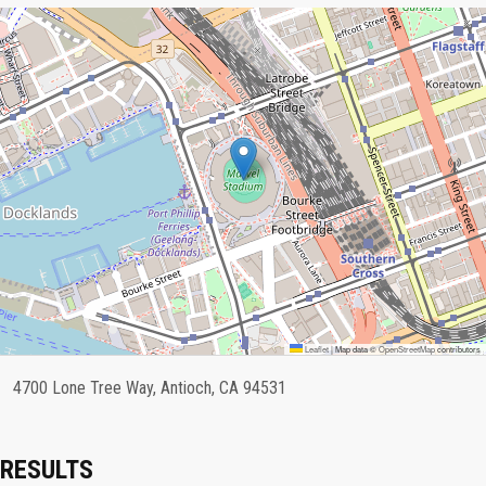
Leaflet
|
Map data ©
OpenStreetMap
contributors
4700 Lone Tree Way, Antioch, CA 94531
RESULTS