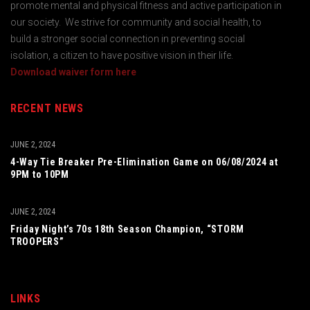
promote mental and physical fitness and active participation in
our society. We strive for community and social health, to
build a stronger social connection in preventing social
isolation, a citizen to have positive vision in their life.
Download waiver form here
RECENT NEWS
JUNE 2, 2024
4-Way Tie Breaker Pre-Elimination Game on 06/08/2024 at
9PM to 10PM
JUNE 2, 2024
Friday Night’s 70s 18th Season Champion, “STORM
TROOPERS”
LINKS