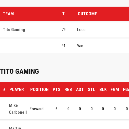
TEAM
T
OUTCOME
Tito Gaming
79
Loss
91
Win
TITO GAMING
#
PLAYER
POSITION
PTS
REB
AST
STL
BLK
FGM
FG
Mike
Forward
6
0
0
0
0
0
0
Carbonell
Martin