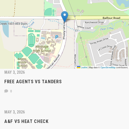
Leaflet
|
Map data ©
OpenStreetMap
contributors
MAY 3, 2026
FREE AGENTS VS TANDERS
0
MAY 3, 2026
A&F VS HEAT CHECK