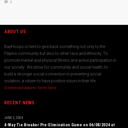
0
ABOUT US
BayHoops is here to give back something not only to the
Filipino community but also to other race and ethnicity. To
promote mental and physical fitness and active participation in
our society. We strive for community and social health, to
build a stronger social connection in preventing social
isolation, a citizen to have positive vision in their life.
Download waiver form here
RECENT NEWS
JUNE 2, 2024
4-Way Tie Breaker Pre-Elimination Game on 06/08/2024 at