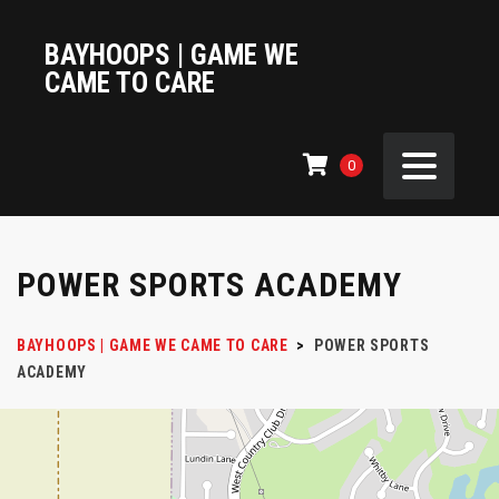
BAYHOOPS | GAME WE
CAME TO CARE
0
POWER SPORTS ACADEMY
BAYHOOPS | GAME WE CAME TO CARE
>
POWER SPORTS
ACADEMY