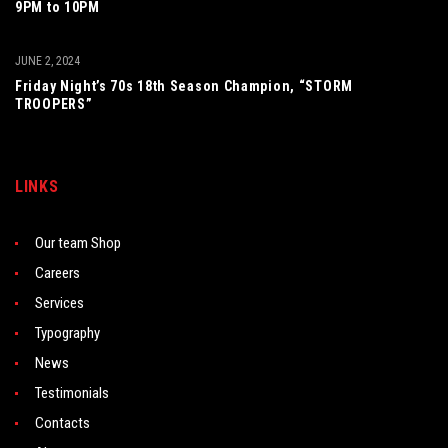
9PM to 10PM
JUNE 2, 2024
Friday Night’s 70s 18th Season Champion, “STORM
TROOPERS”
LINKS
Our team Shop
Careers
Services
Typography
News
Testimonials
Contacts