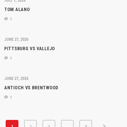
JULY 1, 2026
TOM ALANO
0
JUNE 27, 2026
PITTSBURG VS VALLEJO
0
JUNE 27, 2026
ANTIOCH VS BRENTWOOD
0
1
2
3
…
8