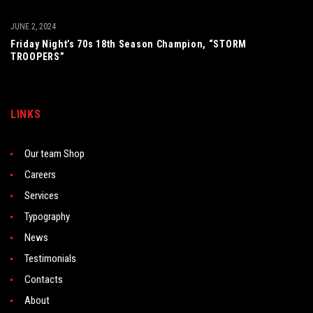
JUNE 2, 2024
Friday Night’s 70s 18th Season Champion, “STORM
TROOPERS”
LINKS
Our team Shop
Careers
Services
Typography
News
Testimonials
Contacts
About