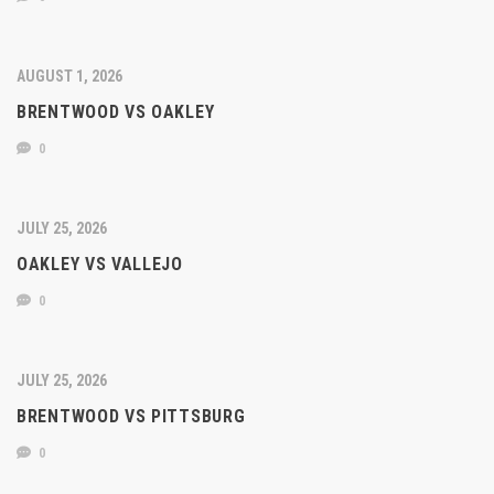
AUGUST 1, 2026
BRENTWOOD VS OAKLEY
0
JULY 25, 2026
OAKLEY VS VALLEJO
0
JULY 25, 2026
BRENTWOOD VS PITTSBURG
0