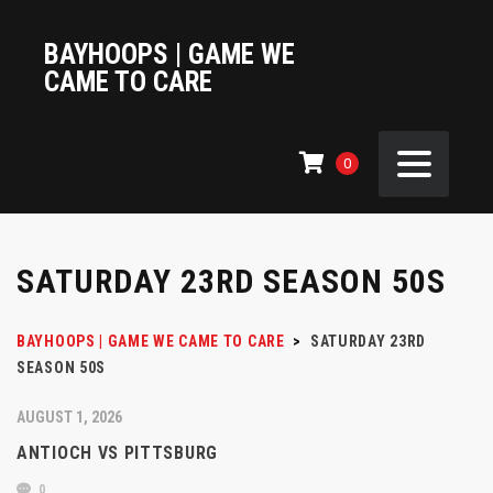
BAYHOOPS | GAME WE
CAME TO CARE
0
SATURDAY 23RD SEASON 50S
BAYHOOPS | GAME WE CAME TO CARE
>
SATURDAY 23RD
SEASON 50S
AUGUST 1, 2026
ANTIOCH VS PITTSBURG
0