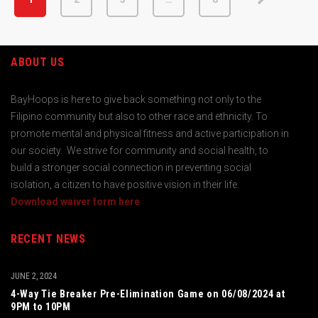
ABOUT US
BayHoops is here to give back something not only to the
Filipino community but also to other race and ethnicity. To
promote mental and physical fitness and active participation in
our society. We strive for community and social health, to
build a stronger social connection in preventing social
isolation, a citizen to have positive vision in their life.
Download waiver form here
RECENT NEWS
JUNE 2, 2024
4-Way Tie Breaker Pre-Elimination Game on 06/08/2024 at
9PM to 10PM