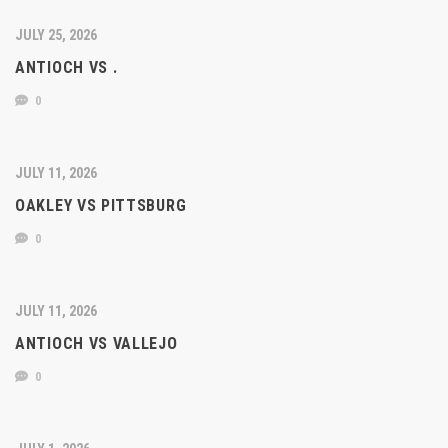
JULY 25, 2026
ANTIOCH VS .
0
JULY 11, 2026
OAKLEY VS PITTSBURG
0
JULY 11, 2026
ANTIOCH VS VALLEJO
0